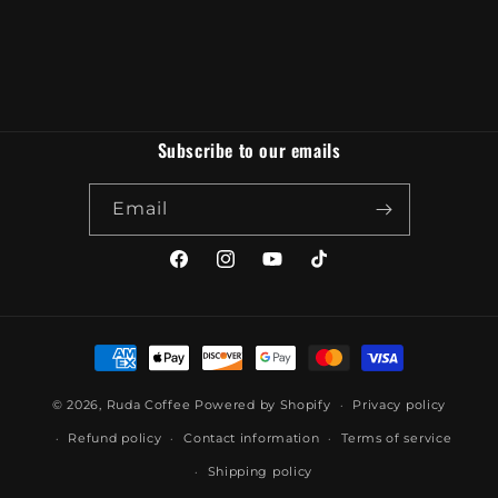
Subscribe to our emails
Email
Facebook
Instagram
YouTube
TikTok
Payment
methods
© 2026,
Ruda Coffee
Powered by Shopify
Privacy policy
Refund policy
Contact information
Terms of service
Shipping policy