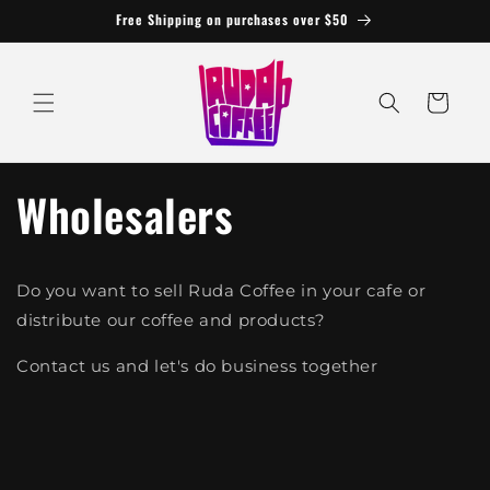
Skip to
Free Shipping on purchases over $50
content
Cart
Wholesalers
Do you want to sell Ruda Coffee in your cafe or
distribute our coffee and products?
Contact us and let's do business together